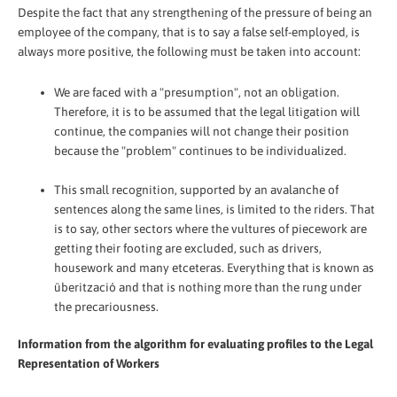
Despite the fact that any strengthening of the pressure of being an
employee of the company, that is to say a false self-employed, is
always more positive, the following must be taken into account:
We are faced with a "presumption", not an obligation.
Therefore, it is to be assumed that the legal litigation will
continue, the companies will not change their position
because the "problem" continues to be individualized.
This small recognition, supported by an avalanche of
sentences along the same lines, is limited to the riders. That
is to say, other sectors where the vultures of piecework are
getting their footing are excluded, such as drivers,
housework and many etceteras. Everything that is known as
überització and that is nothing more than the rung under
the precariousness.
Information from the algorithm for evaluating profiles to the Legal
Representation of Workers