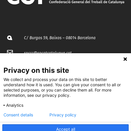
C/ Burgos 59, Baixos – 08014 Barcelona
spccc@
spcgtcatalunya.cat
935 120 481
Privacy on this site
We collect and process your data on this site to better
@CGTCatalunya
understand how it is used. You can give your consent to all or
selected purposes, or you can decline them all. For more
information, see our privacy policy.
cgtcatalunya
Analytics
CGTCatalunya
Consent details
Privacy policy
cgtcatalunya
Accept all