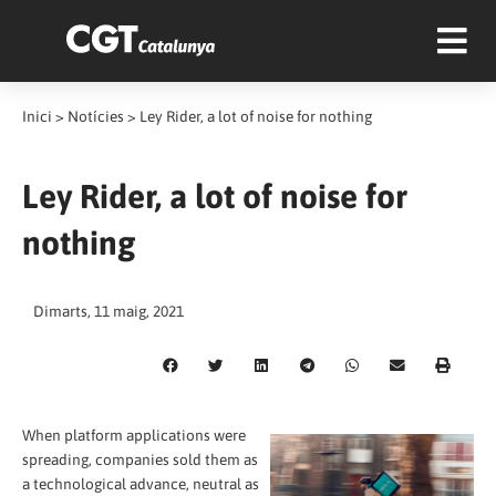
Inici
>
Notícies
>
Ley Rider, a lot of noise for nothing
Ley Rider, a lot of noise for
nothing
Dimarts, 11 maig, 2021
When platform applications were
spreading, companies sold them as
a technological advance, neutral as