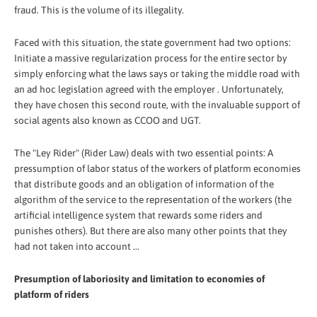
fraud. This is the volume of its illegality.
Faced with this situation, the state government had two options:
Initiate a massive regularization process for the entire sector by
simply enforcing what the laws says or taking the middle road with
an ad hoc legislation agreed with the employer . Unfortunately,
they have chosen this second route, with the invaluable support of
social agents also known as CCOO and UGT.
The "Ley Rider" (Rider Law) deals with two essential points: A
pressumption of labor status of the workers of platform economies
that distribute goods and an obligation of information of the
algorithm of the service to the representation of the workers (the
artificial intelligence system that rewards some riders and
punishes others). But there are also many other points that they
had not taken into account ...
Presumption of laboriosity and limitation to economies of
platform of riders