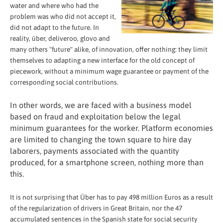
water and where who had the
problem was who did not accept it,
did not adapt to the future. In
reality, über, deliveroo, glovo and
many others "future" alike, of innovation, offer nothing: they limit
themselves to adapting a new interface for the old concept of
piecework, without a minimum wage guarantee or payment of the
corresponding social contributions.
In other words, we are faced with a business model
based on fraud and exploitation below the legal
minimum guarantees for the worker. Platform economies
are limited to changing the town square to hire day
laborers, payments associated with the quantity
produced, for a smartphone screen, nothing more than
this.
It is not surprising that Über has to pay 498 million Euros as a result
of the regularization of drivers in Great Britain, nor the 47
accumulated sentences in the Spanish state for social security