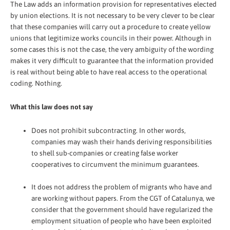
The Law adds an information provision for representatives elected
by union elections. It is not necessary to be very clever to be clear
that these companies will carry out a procedure to create yellow
unions that legitimize works councils in their power. Although in
some cases this is not the case, the very ambiguity of the wording
makes it very difficult to guarantee that the information provided
is real without being able to have real access to the operational
coding. Nothing.
What this law does not say
Does not prohibit subcontracting. In other words,
companies may wash their hands deriving responsibilities
to shell sub-companies or creating false worker
cooperatives to circumvent the minimum guarantees.
It does not address the problem of migrants who have and
are working without papers. From the CGT of Catalunya, we
consider that the government should have regularized the
employment situation of people who have been exploited