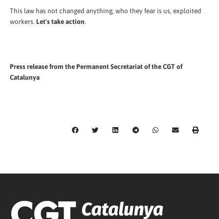
This law has not changed anything, who they fear is us, exploited
workers.
Let's take action
.
Press release from the Permanent Secretariat of the CGT of
Catalunya