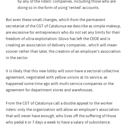
by any of the riders' companies, including those who are
doing so in the form of using ‘rented’ accounts.
But even these small changes, which from the permanent
secretariat of the CGT of Catalunya we describe as simple makeup,
are excessive for entrepreneurs who do not set any limits for their
freedom of ultra-exploitation: Glovo has left the CEOE and is
creating an association of delivery companies , which will mean
sooner rather than later, the creation of an employer's association
in the sector.
It is likely that this new lobby will soon have a sectoral collective
agreement, negotiated with yellow unions at its service, as
happened some time ago with multi-service companies or the
agreement for department stores and warehouses.
From the CGT of Catalunya call a double appeal to the worker
riders: only the organization will allow an employer's association
that will never have enough, who lives off the suffering of those
who pedal 6 or 7 days a week to have a salary of subsistence.