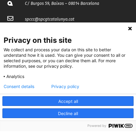
C/ Burgos 59, Baixos – 08014 Barcelona
spccc@
spcgtcatalunya.cat
935 120 481
Privacy on this site
We collect and process your data on this site to better
@CGTCatalunya
understand how it is used. You can give your consent to all or
selected purposes, or you can decline them all. For more
cgtcatalunya
information, see our privacy policy.
CGTCatalunya
Analytics
Consent details
Privacy policy
cgtcatalunya
Accept all
Decline all
Desenvolupat per
Powered by