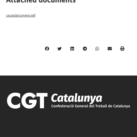
cacaolatconveni.pdf