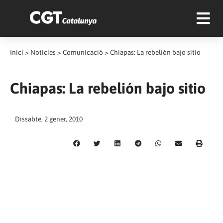
Inici
>
Notícies
>
Comunicació
>
Chiapas: La rebelión bajo sitio
Chiapas: La rebelión bajo sitio
Dissabte, 2 gener, 2010