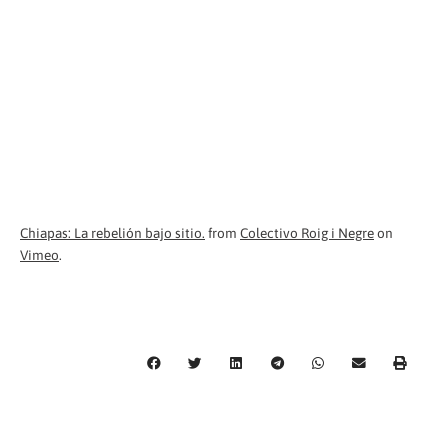
Chiapas: La rebelión bajo sitio.
from
Colectivo Roig i Negre
on
Vimeo
.