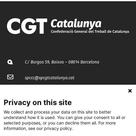
C/ Burgos 59, Baixos – 08014 Barcelona
spccc@
spcgtcatalunya.cat
935 120 481
Privacy on this site
@CGTCatalunya
We collect and process your data on this site to better
understand how it is used. You can give your consent to all or
selected purposes, or you can decline them all. For more
cgtcatalunya
information, see our privacy policy.
CGTCatalunya