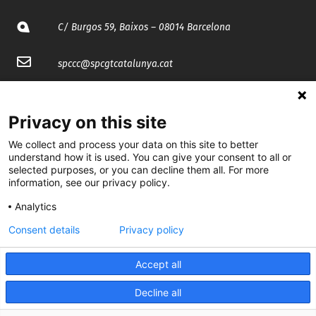
C/ Burgos 59, Baixos – 08014 Barcelona
spccc@
spcgtcatalunya.cat
935 120 481
Privacy on this site
@CGTCatalunya
We collect and process your data on this site to better
understand how it is used. You can give your consent to all or
cgtcatalunya
selected purposes, or you can decline them all. For more
information, see our privacy policy.
CGTCatalunya
Analytics
cgtcatalunya
Consent details
Privacy policy
Accept all
Desenvolupat per
Decline all