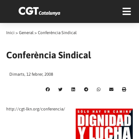
Inici
>
General
>
Conferència Sindical
Conferència Sindical
Dimarts, 12 febrer, 2008
http://cgt-lkn.org/conferencia/