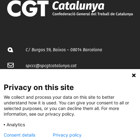
C/ Burgos 59, Baixos – 08014 Barcelona
spccc@
spcgtcatalunya.cat
935 120 481
Privacy on this site
We collect and process your data on this site to better
@CGTCatalunya
understand how it is used. You can give your consent to all or
selected purposes, or you can decline them all. For more
cgtcatalunya
information, see our privacy policy.
CGTCatalunya
Analytics
Consent details
Privacy policy
cgtcatalunya