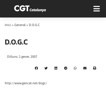
Inici
>
General
>
D.O.G.C
D.O.G.C
Dilluns, 1 gener, 2007
http://www.gencat.net/dogc/