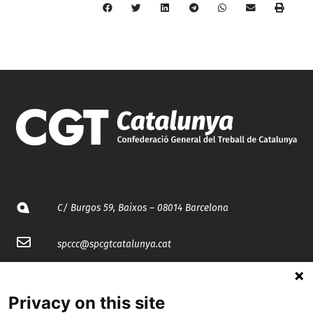
C/ Burgos 59, Baixos – 08014 Barcelona
spccc@
spcgtcatalunya.cat
935 120 481
Privacy on this site