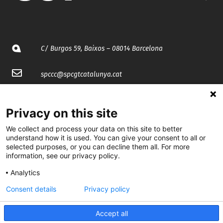
C/ Burgos 59, Baixos – 08014 Barcelona
spccc@
spcgtcatalunya.cat
935 120 481
Privacy on this site
@CGTCatalunya
We collect and process your data on this site to better
understand how it is used. You can give your consent to all or
selected purposes, or you can decline them all. For more
cgtcatalunya
information, see our privacy policy.
CGTCatalunya
Analytics
cgtcatalunya
Consent details
Privacy policy
Accept all