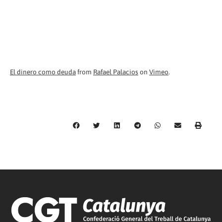
El dinero como deuda
from
Rafael Palacios
on
Vimeo
.