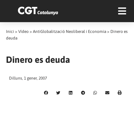
Inici
>
Vídeo
>
AntiGlobalització Neoliberal i Economia
>
Dinero es
deuda
Dinero es deuda
Dilluns, 1 gener, 2007