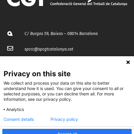
C/ Burgos 59, Baixos – 08014 Barcelona
spccc@
spcgtcatalunya.cat
935 120 481
Privacy on this site
@CGTCatalunya
We collect and process your data on this site to better
understand how it is used. You can give your consent to all or
cgtcatalunya
selected purposes, or you can decline them all. For more
information, see our privacy policy.
CGTCatalunya
Analytics
cgtcatalunya
Consent details
Privacy policy
Accept all