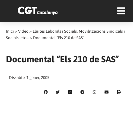
Inici
>
Vídeo
>
Lluites Laborals i Socials, Movilitzacions Sindicals i
Socials, etc...
>
Documental “Els 210 de SAS”
Documental “Els 210 de SAS”
Dissabte, 1 gener, 2005