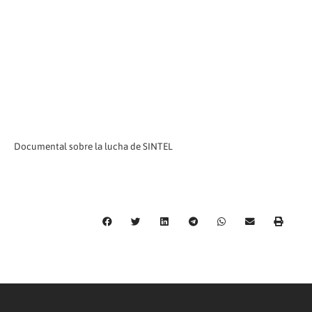
Documental sobre la lucha de SINTEL