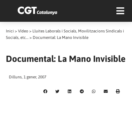
Inici
>
Vídeo
>
Lluites Laborals i Socials, Movilitzacions Sindicals i
Socials, etc...
>
Documental: La Mano Invisible
Documental: La Mano Invisible
Dilluns, 1 gener, 2007