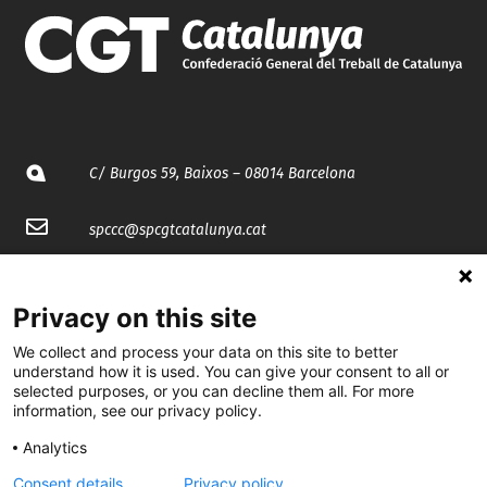
C/ Burgos 59, Baixos – 08014 Barcelona
spccc@
spcgtcatalunya.cat
935 120 481
Privacy on this site
@CGTCatalunya
We collect and process your data on this site to better
understand how it is used. You can give your consent to all or
selected purposes, or you can decline them all. For more
cgtcatalunya
information, see our privacy policy.
CGTCatalunya
Analytics
cgtcatalunya
Consent details
Privacy policy