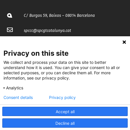
C/ Burgos 59, Baixos – 08014 Barcelona
spccc@
spcgtcatalunya.cat
935 120 481
Privacy on this site
@CGTCatalunya
We collect and process your data on this site to better
understand how it is used. You can give your consent to all or
selected purposes, or you can decline them all. For more
cgtcatalunya
information, see our privacy policy.
CGTCatalunya
Analytics
cgtcatalunya
Consent details
Privacy policy
Accept all
Desenvolupat per
Decline all