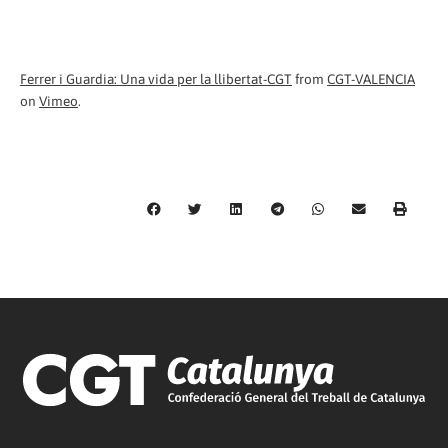
Ferrer i Guardia: Una vida per la llibertat-CGT
from
CGT-VALENCIA
on
Vimeo
.