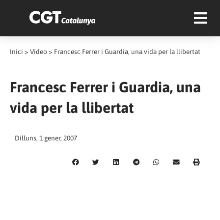
Inici
>
Vídeo
>
Francesc Ferrer i Guardia, una vida per la llibertat
Francesc Ferrer i Guardia, una
vida per la llibertat
Dilluns, 1 gener, 2007