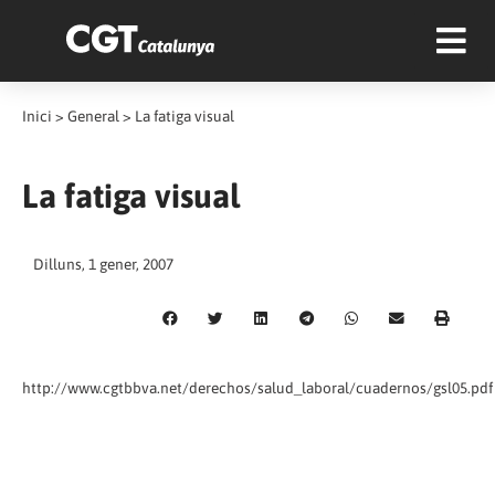
Inici
>
General
>
La fatiga visual
La fatiga visual
Dilluns, 1 gener, 2007
http://www.cgtbbva.net/derechos/salud_laboral/cuadernos/gsl05.pdf