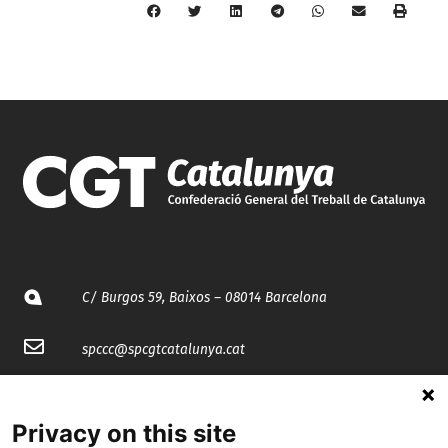
C/ Burgos 59, Baixos – 08014 Barcelona
spccc@
spcgtcatalunya.cat
935 120 481
Privacy on this site