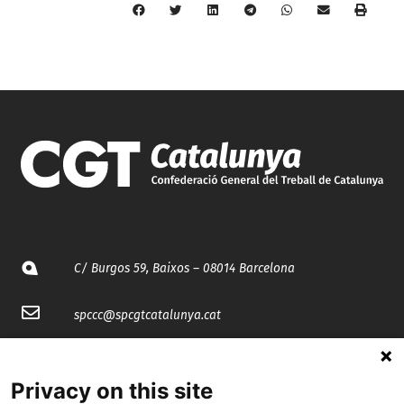
C/ Burgos 59, Baixos – 08014 Barcelona
spccc@
spcgtcatalunya.cat
935 120 481
Privacy on this site