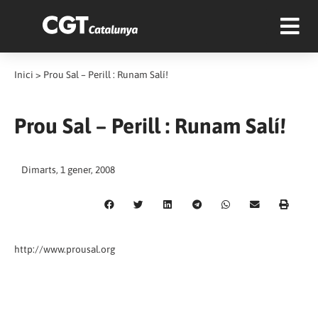
Inici
>
Prou Sal – Perill : Runam Salí!
Prou Sal – Perill : Runam Salí!
Dimarts, 1 gener, 2008
http://www.prousal.org