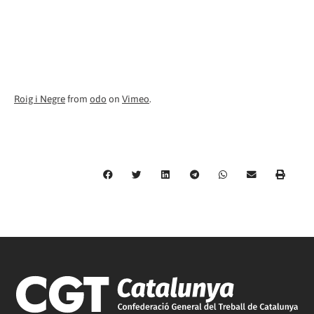
Roig i Negre
from
odo
on
Vimeo
.