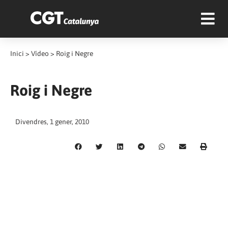
Inici
>
Vídeo
>
Roig i Negre
Roig i Negre
Divendres, 1 gener, 2010