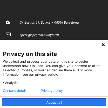
C/ Burgos 59, Baixos – 08014 Barcelona
spccc@
spcgtcatalunya.cat
935 120 481
Privacy on this site
@CGTCatalunya
We collect and process your data on this site to better
understand how it is used. You can give your consent to all or
selected purposes, or you can decline them all. For more
cgtcatalunya
information, see our privacy policy.
CGTCatalunya
Analytics
cgtcatalunya
Consent details
Privacy policy
Accept all