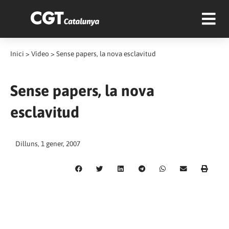
Inici
>
Vídeo
>
Sense papers, la nova esclavitud
Sense papers, la nova
esclavitud
Dilluns, 1 gener, 2007