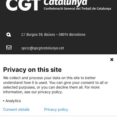
C/ Burgos 59, Baixos – 08014 Barcelona
spccc@
spcgtcatalunya.cat
935 120 481
Privacy on this site
@CGTCatalunya
We collect and process your data on this site to better
understand how it is used. You can give your consent to all or
selected purposes, or you can decline them all. For more
cgtcatalunya
information, see our privacy policy.
CGTCatalunya
Analytics
cgtcatalunya
Consent details
Privacy policy