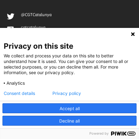
@CGTCatalunya
cgtcatalunya
CGTCatalunya
Privacy on this site
cgtcatalunya
We collect and process your data on this site to better
understand how it is used. You can give your consent to all or
selected purposes, or you can decline them all. For more
information, see our privacy policy.
Desenvolupat per
Analytics
Consent details
Privacy policy
Accept all
Decline all
Powered by