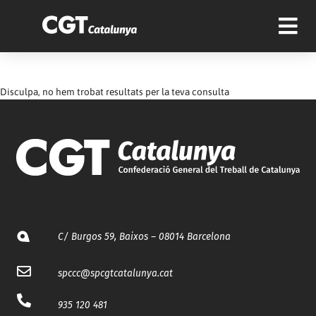
Disculpa, no hem trobat resultats per la teva consulta
C/ Burgos 59, Baixos – 08014 Barcelona
spccc@
spcgtcatalunya.cat
935 120 481