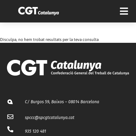
Disculpa, no hem trobat resultats per la teva consulta
C/ Burgos 59, Baixos – 08014 Barcelona
spccc@
spcgtcatalunya.cat
935 120 481