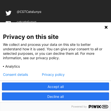
@CGTCatalunya
cgtcatalunya
CGTCatalunya
Privacy on this site
cgtcatalunya
We collect and process your data on this site to better
understand how it is used. You can give your consent to all or
selected purposes, or you can decline them all. For more
information, see our privacy policy.
Desenvolupat per
Analytics
Consent details
Privacy policy
Accept all
Decline all
Powered by