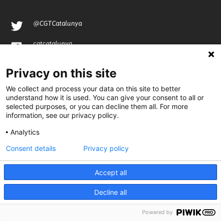
@CGTCatalunya
cgtcatalunya
CGTCatalunya
Privacy on this site
cgtcatalunya
We collect and process your data on this site to better
understand how it is used. You can give your consent to all or
selected purposes, or you can decline them all. For more
information, see our privacy policy.
Desenvolupat per
Analytics
Consent details
Privacy policy
Accept all
Decline all
Powered by