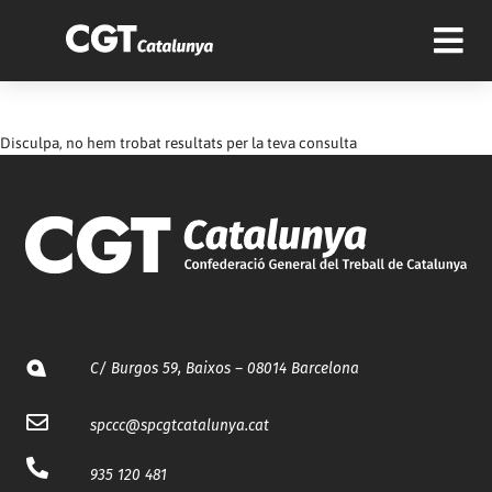
Disculpa, no hem trobat resultats per la teva consulta
C/ Burgos 59, Baixos – 08014 Barcelona
spccc@
spcgtcatalunya.cat
935 120 481