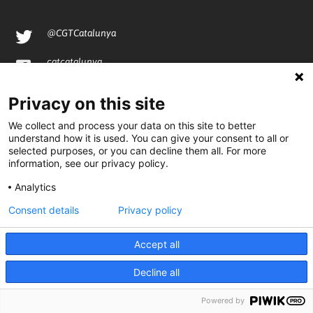
@CGTCatalunya
cgtcatalunya
CGTCatalunya
Privacy on this site
cgtcatalunya
We collect and process your data on this site to better
understand how it is used. You can give your consent to all or
selected purposes, or you can decline them all. For more
information, see our privacy policy.
Desenvolupat per
Analytics
Consent details
Privacy policy
Accept all
Decline all
Powered by