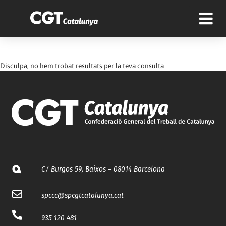
Disculpa, no hem trobat resultats per la teva consulta
C/ Burgos 59, Baixos – 08014 Barcelona
spccc@
spcgtcatalunya.cat
935 120 481